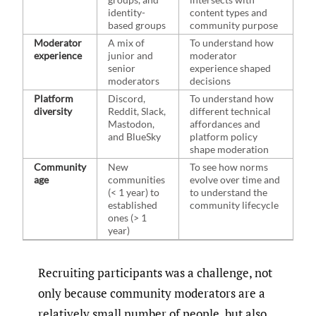
identity-
content types and
based groups
community purpose
Moderator
A mix of
To understand how
experience
junior and
moderator
senior
experience shaped
moderators
decisions
Platform
Discord,
To understand how
diversity
Reddit, Slack,
different technical
Mastodon,
affordances and
and BlueSky
platform policy
shape moderation
Community
New
To see how norms
age
communities
evolve over time and
(< 1 year) to
to understand the
established
community lifecycle
ones (> 1
year)
Recruiting participants was a challenge, not
only because community moderators are a
relatively small number of people, but also