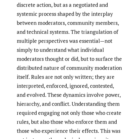
discrete action, but as a negotiated and
systemic process shaped by the interplay
between moderators, community members,
and technical systems. The triangulation of
multiple perspectives was essential—not
simply to understand what individual
moderators thought or did, but to surface the
distributed nature of community moderation
itself. Rules are not only written; they are
interpreted, enforced, ignored, contested,
and evolved. These dynamics involve power,
hierarchy, and conflict. Understanding them
required engaging not only those who create
rules, but also those who enforce them and
those who experience their effects. This was