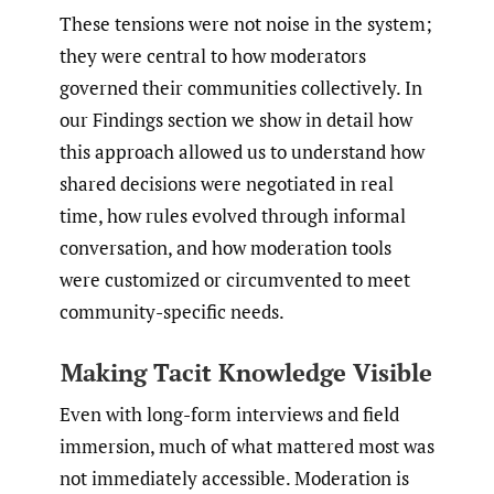
These tensions were not noise in the system;
they were central to how moderators
governed their communities collectively. In
our Findings section we show in detail how
this approach allowed us to understand how
shared decisions were negotiated in real
time, how rules evolved through informal
conversation, and how moderation tools
were customized or circumvented to meet
community-specific needs.
Making Tacit Knowledge Visible
Even with long-form interviews and field
immersion, much of what mattered most was
not immediately accessible. Moderation is