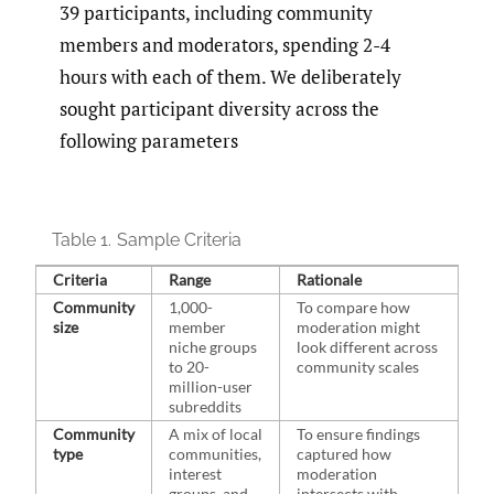
39 participants, including community
members and moderators, spending 2-4
hours with each of them. We deliberately
sought participant diversity across the
following parameters
Table 1.
Sample Criteria
Criteria
Range
Rationale
Community
1,000-
To compare how
size
member
moderation might
niche groups
look different across
to 20-
community scales
million-user
subreddits
Community
A mix of local
To ensure findings
type
communities,
captured how
interest
moderation
groups, and
intersects with