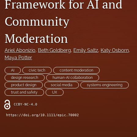
Framework for AI and
search
Community
RSS
feed
(opens
Moderation
a
modal
Ariel Abonizio
, 
Beth Goldberg
, 
Emily Saltz
, 
Katy Osborn
, 
with
a
Maya Potter
link
to
AI
civic tech
content moderation
feed)
design research
human-AI collaboration
product design
social media
systems engineering
trust and safety
UX
CCBY-NC-4.0
https://doi.org/10.1111/epic.70002