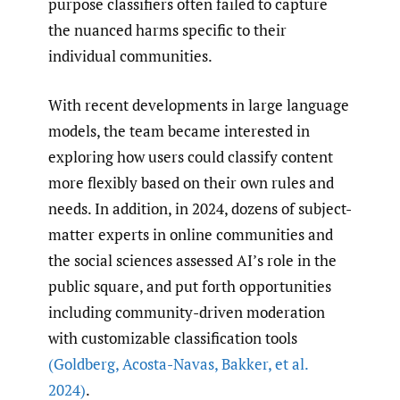
purpose classifiers often failed to capture
the nuanced harms specific to their
individual communities.
With recent developments in large language
models, the team became interested in
exploring how users could classify content
more flexibly based on their own rules and
needs. In addition, in 2024, dozens of subject-
matter experts in online communities and
the social sciences assessed AI’s role in the
public square, and put forth opportunities
including community-driven moderation
with customizable classification tools
(Goldberg
,
Acosta-Navas
,
Bakker
,
et al.
2024)
.