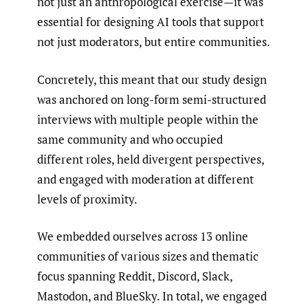
not just an anthropological exercise—it was
essential for designing AI tools that support
not just moderators, but entire communities.
Concretely, this meant that our study design
was anchored on long-form semi-structured
interviews with multiple people within the
same community and who occupied
different roles, held divergent perspectives,
and engaged with moderation at different
levels of proximity.
We embedded ourselves across 13 online
communities of various sizes and thematic
focus spanning Reddit, Discord, Slack,
Mastodon, and BlueSky. In total, we engaged