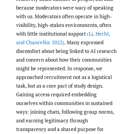
because moderators were wary of speaking
with us. Moderators often operate in high-
visibility, high-stakes environments, often
with little institutional support
(Li
,
Hecht
,
and Chancellor 2022)
. Many expressed
discomfort about being linked to AI research
and concern about how their communities
might be represented. In response, we
approached recruitment not as a logistical
task, but as a core part of study design.
Gaining access required embedding
ourselves within communities in sustained
ways: joining chats, following group norms,
and earning legitimacy through
transparency and a shared purpose for