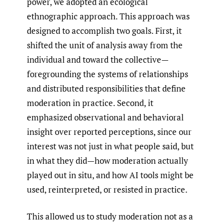
power, we adopted an ecological
ethnographic approach. This approach was
designed to accomplish two goals. First, it
shifted the unit of analysis away from the
individual and toward the collective—
foregrounding the systems of relationships
and distributed responsibilities that define
moderation in practice. Second, it
emphasized observational and behavioral
insight over reported perceptions, since our
interest was not just in what people said, but
in what they did—how moderation actually
played out in situ, and how AI tools might be
used, reinterpreted, or resisted in practice.
This allowed us to study moderation not as a