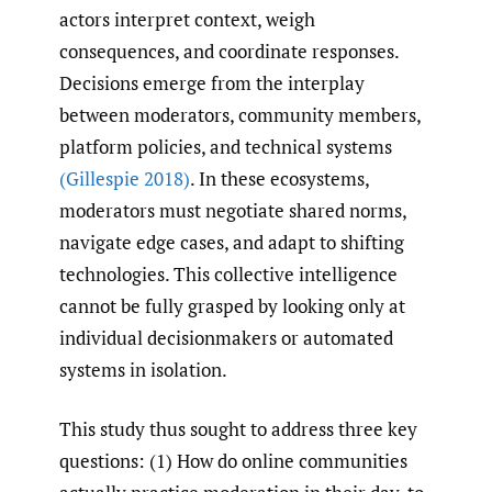
actors interpret context, weigh
consequences, and coordinate responses.
Decisions emerge from the interplay
between moderators, community members,
platform policies, and technical systems
(Gillespie 2018)
. In these ecosystems,
moderators must negotiate shared norms,
navigate edge cases, and adapt to shifting
technologies. This collective intelligence
cannot be fully grasped by looking only at
individual decisionmakers or automated
systems in isolation.
This study thus sought to address three key
questions: (1) How do online communities