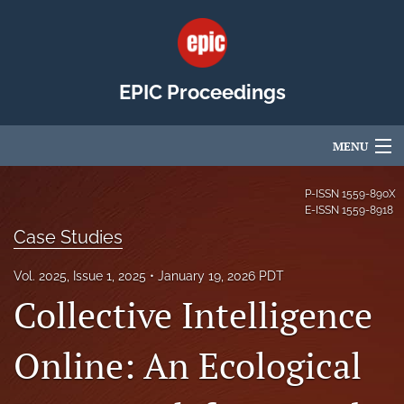
EPIC Proceedings
MENU
Articles
P-ISSN
1559-890X
E-ISSN
1559-8918
For Authors
Case Studies
Editorial Board
Vol. 2025, Issue 1, 2025
January 19, 2026 PDT
Collective Intelligence
About
Issues
Online: An Ecological
EPIC Community