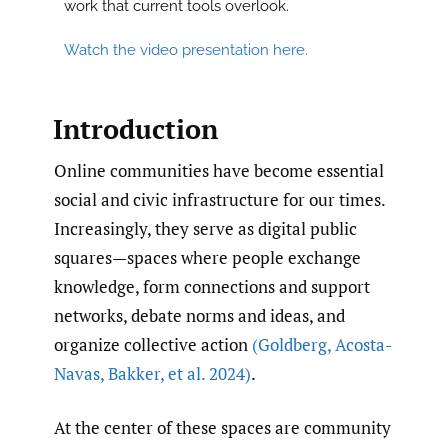
work that current tools overlook.
Watch the video presentation here.
Introduction
Online communities have become essential
social and civic infrastructure for our times.
Increasingly, they serve as digital public
squares—spaces where people exchange
knowledge, form connections and support
networks, debate norms and ideas, and
organize collective action
(Goldberg
,
Acosta-
Navas
,
Bakker
,
et al. 2024)
.
At the center of these spaces are community