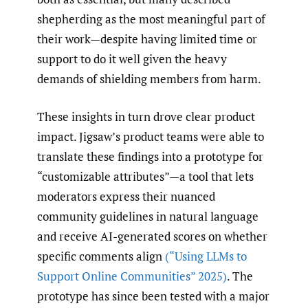
shepherding as the most meaningful part of
their work—despite having limited time or
support to do it well given the heavy
demands of shielding members from harm.
These insights in turn drove clear product
impact. Jigsaw’s product teams were able to
translate these findings into a prototype for
“customizable attributes”—a tool that lets
moderators express their nuanced
community guidelines in natural language
and receive AI-generated scores on whether
specific comments align
(“Using LLMs to
Support Online Communities” 2025)
. The
prototype has since been tested with a major