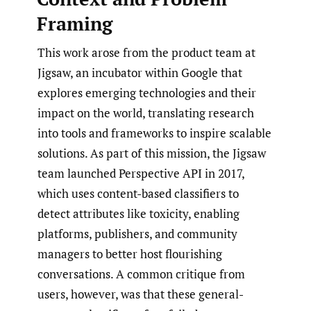
Framing
This work arose from the product team at
Jigsaw, an incubator within Google that
explores emerging technologies and their
impact on the world, translating research
into tools and frameworks to inspire scalable
solutions. As part of this mission, the Jigsaw
team launched Perspective API in 2017,
which uses content-based classifiers to
detect attributes like toxicity, enabling
platforms, publishers, and community
managers to better host flourishing
conversations. A common critique from
users, however, was that these general-