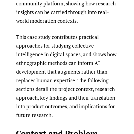
community platform, showing how research
insights can be carried through into real-
world moderation contexts.
This case study contributes practical
approaches for studying collective
intelligence in digital spaces, and shows how
ethnographic methods can inform AI
development that augments rather than
replaces human expertise. The following
sections detail the project context, research
approach, key findings and their translation
into product outcomes, and implications for
future research.
Context and Problem