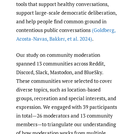
tools that support healthy conversations,
support large-scale democratic deliberation,
and help people find common ground in
contentious public conversations
(Goldberg
,
Acosta-Navas
,
Bakker
,
et al. 2024)
.
Our study on community moderation
spanned 13 communities across Reddit,
Discord, Slack, Mastodon, and BlueSky.
These communities were selected to cover
diverse topics, such as location-based
groups, recreation and special interests, and
expression. We engaged with 39 participants
in total—26 moderators and 13 community
members—to triangulate our understanding
of how moderation works from multiple