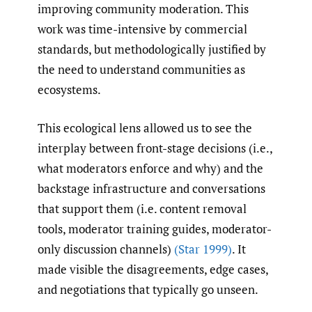
improving community moderation. This
work was time-intensive by commercial
standards, but methodologically justified by
the need to understand communities as
ecosystems.
This ecological lens allowed us to see the
interplay between front-stage decisions (i.e.,
what moderators enforce and why) and the
backstage infrastructure and conversations
that support them (i.e. content removal
tools, moderator training guides, moderator-
only discussion channels)
(Star 1999)
. It
made visible the disagreements, edge cases,
and negotiations that typically go unseen.