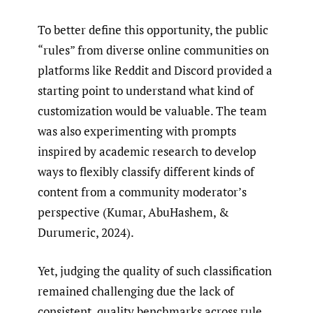
To better define this opportunity, the public
“rules” from diverse online communities on
platforms like Reddit and Discord provided a
starting point to understand what kind of
customization would be valuable. The team
was also experimenting with prompts
inspired by academic research to develop
ways to flexibly classify different kinds of
content from a community moderator’s
perspective (Kumar, AbuHashem, &
Durumeric, 2024).
Yet, judging the quality of such classification
remained challenging due the lack of
consistent, quality benchmarks across rule