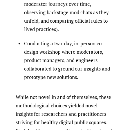
moderator journeys over time,
observing backstage mod chats as they
unfold, and comparing official rules to
lived practices).
Conducting a two-day, in-person co-
design workshop where moderators,
product managers, and engineers
collaborated to ground our insights and
prototype new solutions.
While not novel in and of themselves, these
methodological choices yielded novel
insights for researchers and practitioners
striving for healthy digital public squares.