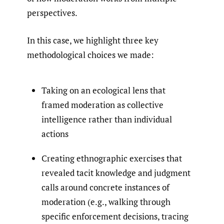
perspectives.
In this case, we highlight three key
methodological choices we made:
Taking on an ecological lens that
framed moderation as collective
intelligence rather than individual
actions
Creating ethnographic exercises that
revealed tacit knowledge and judgment
calls around concrete instances of
moderation (e.g., walking through
specific enforcement decisions, tracing