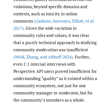
violations, beyond specific domains and
contexts, such as toxicity in online
comments
(cjadams
,
Sorensen
,
Elliott
,
et al.
2017)
. Given the wide variation in
community rules and values, it was clear
that a purely technical approach to studying
community moderation was insufficient
(Weld
,
Zhang
,
and Althoff 2024)
. Further,
even 1:1 internal interviews with
Perspective API users proved insufficient for
understanding “quality” as it existed within a
community ecosystem, not just for one
community manager or moderator, but for
the community’s members as a whole.