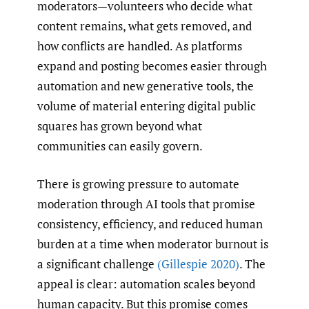
moderators—volunteers who decide what
content remains, what gets removed, and
how conflicts are handled. As platforms
expand and posting becomes easier through
automation and new generative tools, the
volume of material entering digital public
squares has grown beyond what
communities can easily govern.
There is growing pressure to automate
moderation through AI tools that promise
consistency, efficiency, and reduced human
burden at a time when moderator burnout is
a significant challenge
(Gillespie 2020)
. The
appeal is clear: automation scales beyond
human capacity. But this promise comes