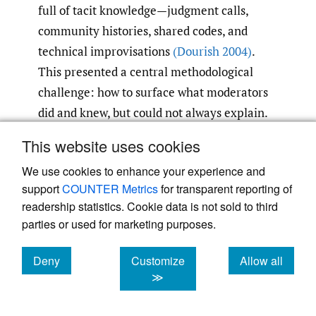
full of tacit knowledge—judgment calls,
community histories, shared codes, and
technical improvisations
(Dourish 2004)
.
This presented a central methodological
challenge: how to surface what moderators
did and knew, but could not always explain.
This website uses cookies
To address this, we designed a set of
We use cookies to enhance your experience and
ethnographic exercises that made invisible
support
COUNTER Metrics
for transparent reporting of
practices observable and discussable
readership statistics. Cookie data is not sold to third
(Suchman 1987; Polanyi 2009)
. These
parties or used for marketing purposes.
exercises, conducted in 1-1 in-depth
interviews with moderators and members of
Deny
Customize
Allow all
each community, emphasized concreteness
cookies
cookies
cookies
≫
by asking participants to walk us through
real cases, trace their own development as