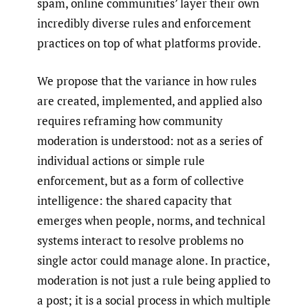
spam, online communities’ layer their own
incredibly diverse rules and enforcement
practices on top of what platforms provide.
We propose that the variance in how rules
are created, implemented, and applied also
requires reframing how community
moderation is understood: not as a series of
individual actions or simple rule
enforcement, but as a form of collective
intelligence: the shared capacity that
emerges when people, norms, and technical
systems interact to resolve problems no
single actor could manage alone. In practice,
moderation is not just a rule being applied to
a post; it is a social process in which multiple