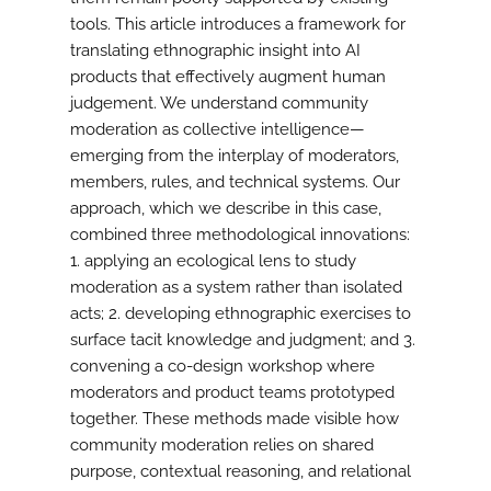
tools. This article introduces a framework for
translating ethnographic insight into AI
products that effectively augment human
judgement. We understand community
moderation as collective intelligence—
emerging from the interplay of moderators,
members, rules, and technical systems. Our
approach, which we describe in this case,
combined three methodological innovations:
1. applying an ecological lens to study
moderation as a system rather than isolated
acts; 2. developing ethnographic exercises to
surface tacit knowledge and judgment; and 3.
convening a co-design workshop where
moderators and product teams prototyped
together. These methods made visible how
community moderation relies on shared
purpose, contextual reasoning, and relational