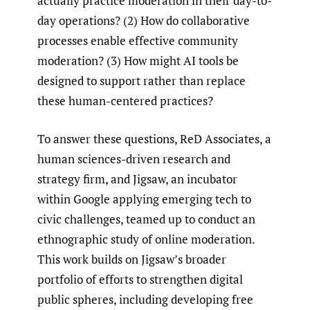
actually practice moderation in their day-to-
day operations? (2) How do collaborative
processes enable effective community
moderation? (3) How might AI tools be
designed to support rather than replace
these human-centered practices?
To answer these questions, ReD Associates, a
human sciences-driven research and
strategy firm, and Jigsaw, an incubator
within Google applying emerging tech to
civic challenges, teamed up to conduct an
ethnographic study of online moderation.
This work builds on Jigsaw’s broader
portfolio of efforts to strengthen digital
public spheres, including developing free