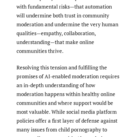
with fundamental risks—that automation
will undermine both trust in community
moderation and undermine the very human
qualities—empathy, collaboration,
understanding—that make online
communities thrive.
Resolving this tension and fulfilling the
promises of AI-enabled moderation requires
an in-depth understanding of how
moderation happens within healthy online
communities and where support would be
most valuable. While social media platform
policies offer a first layer of defense against
many issues from child pornography to