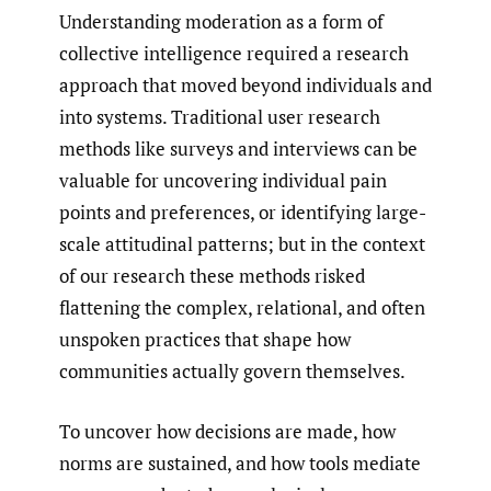
Understanding moderation as a form of
collective intelligence required a research
approach that moved beyond individuals and
into systems. Traditional user research
methods like surveys and interviews can be
valuable for uncovering individual pain
points and preferences, or identifying large-
scale attitudinal patterns; but in the context
of our research these methods risked
flattening the complex, relational, and often
unspoken practices that shape how
communities actually govern themselves.
To uncover how decisions are made, how
norms are sustained, and how tools mediate