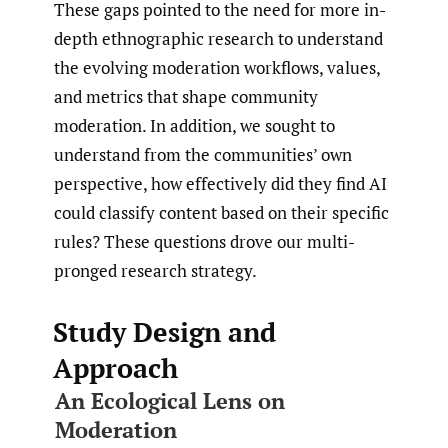
These gaps pointed to the need for more in-
depth ethnographic research to understand
the evolving moderation workflows, values,
and metrics that shape community
moderation. In addition, we sought to
understand from the communities’ own
perspective, how effectively did they find AI
could classify content based on their specific
rules? These questions drove our multi-
pronged research strategy.
Study Design and
Approach
An Ecological Lens on
Moderation