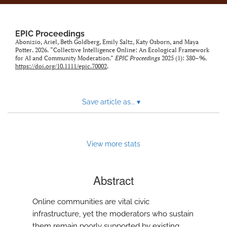
EPIC Proceedings
Abonizio, Ariel, Beth Goldberg, Emily Saltz, Katy Osborn, and Maya
Potter. 2026. “Collective Intelligence Online: An Ecological Framework
for AI and Community Moderation.”
EPIC Proceedings
2025 (1): 380–96.
https://doi.org/10.1111/epic.70002
.
Save article as...
▾
View more stats
Abstract
Online communities are vital civic
infrastructure, yet the moderators who sustain
them remain poorly supported by existing