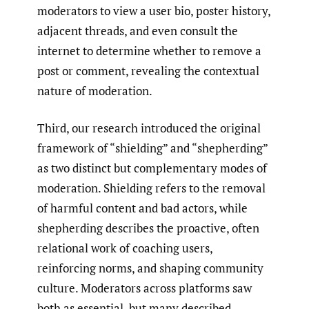
moderators to view a user bio, poster history,
adjacent threads, and even consult the
internet to determine whether to remove a
post or comment, revealing the contextual
nature of moderation.
Third, our research introduced the original
framework of “shielding” and “shepherding”
as two distinct but complementary modes of
moderation. Shielding refers to the removal
of harmful content and bad actors, while
shepherding describes the proactive, often
relational work of coaching users,
reinforcing norms, and shaping community
culture. Moderators across platforms saw
both as essential, but many described