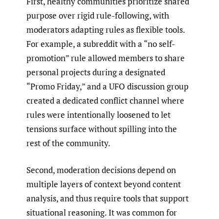
First, healthy communities prioritize shared
purpose over rigid rule-following, with
moderators adapting rules as flexible tools.
For example, a subreddit with a “no self-
promotion” rule allowed members to share
personal projects during a designated
“Promo Friday,” and a UFO discussion group
created a dedicated conflict channel where
rules were intentionally loosened to let
tensions surface without spilling into the
rest of the community.
Second, moderation decisions depend on
multiple layers of context beyond content
analysis, and thus require tools that support
situational reasoning. It was common for