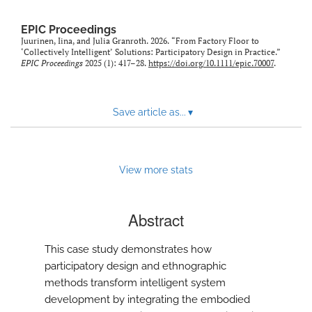
EPIC Proceedings
Juurinen, Iina, and Julia Granroth. 2026. “From Factory Floor to
‘Collectively Intelligent’ Solutions: Participatory Design in Practice.”
EPIC Proceedings
2025 (1): 417–28.
https://doi.org/10.1111/epic.70007
.
Save article as...
▾
View more stats
Abstract
This case study demonstrates how
participatory design and ethnographic
methods transform intelligent system
development by integrating the embodied