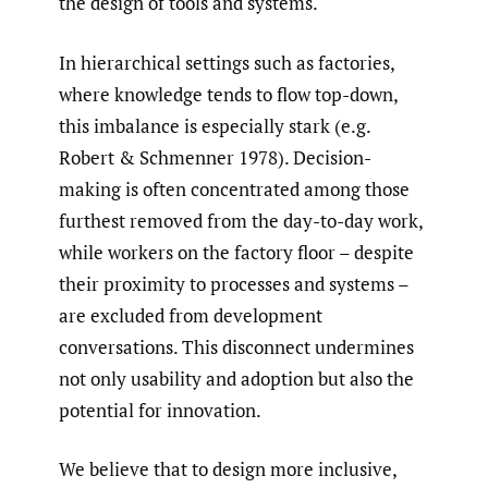
the design of tools and systems.
In hierarchical settings such as factories,
where knowledge tends to flow top-down,
this imbalance is especially stark (e.g.
Robert & Schmenner 1978). Decision-
making is often concentrated among those
furthest removed from the day-to-day work,
while workers on the factory floor – despite
their proximity to processes and systems –
are excluded from development
conversations. This disconnect undermines
not only usability and adoption but also the
potential for innovation.
We believe that to design more inclusive,