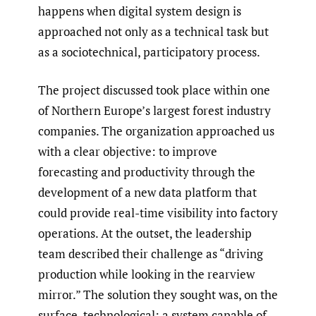
happens when digital system design is
approached not only as a technical task but
as a sociotechnical, participatory process.
The project discussed took place within one
of Northern Europe’s largest forest industry
companies. The organization approached us
with a clear objective: to improve
forecasting and productivity through the
development of a new data platform that
could provide real-time visibility into factory
operations. At the outset, the leadership
team described their challenge as “driving
production while looking in the rearview
mirror.” The solution they sought was, on the
surface, technological: a system capable of