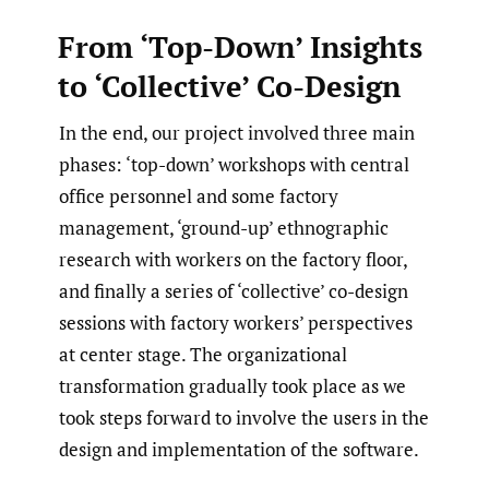
From ‘Top-Down’ Insights
to ‘Collective’ Co-Design
In the end, our project involved three main
phases: ‘top-down’ workshops with central
office personnel and some factory
management, ‘ground-up’ ethnographic
research with workers on the factory floor,
and finally a series of ‘collective’ co-design
sessions with factory workers’ perspectives
at center stage. The organizational
transformation gradually took place as we
took steps forward to involve the users in the
design and implementation of the software.