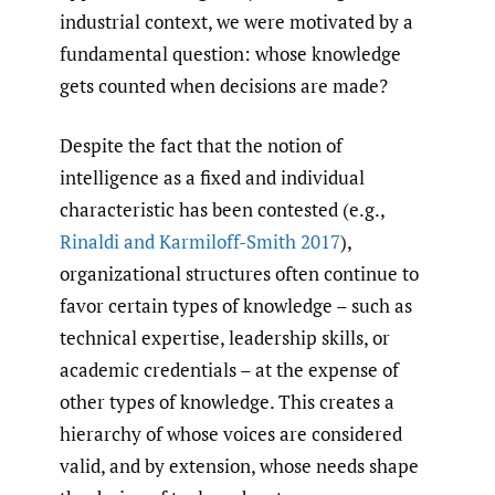
industrial context, we were motivated by a
fundamental question: whose knowledge
gets counted when decisions are made?
Despite the fact that the notion of
intelligence as a fixed and individual
characteristic has been contested (e.g.,
Rinaldi and Karmiloff-Smith 2017
),
organizational structures often continue to
favor certain types of knowledge – such as
technical expertise, leadership skills, or
academic credentials – at the expense of
other types of knowledge. This creates a
hierarchy of whose voices are considered
valid, and by extension, whose needs shape