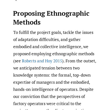
Proposing Ethnographic
Methods
To fulfill the project goals, tackle the issues
of adaptation difficulties, and gather
embodied and collective intelligence, we
proposed employing ethnographic methods
(see
Roberts and Hoy 2015
). From the outset,
we anticipated tension between two
knowledge systems: the formal, top-down
expertise of managers and the embodied,
hands-on intelligence of operators. Despite
our conviction that the perspectives of
factory operators were critical to the