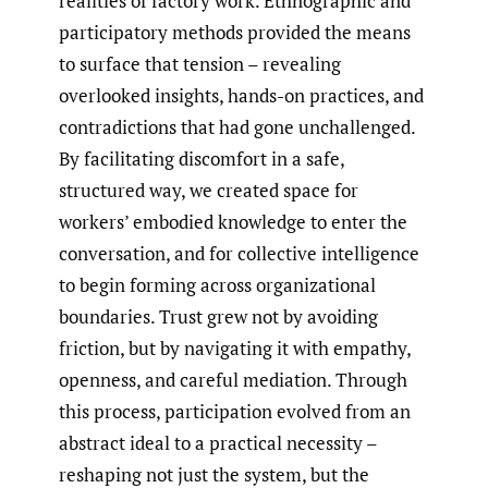
realities of factory work. Ethnographic and
participatory methods provided the means
to surface that tension – revealing
overlooked insights, hands-on practices, and
contradictions that had gone unchallenged.
By facilitating discomfort in a safe,
structured way, we created space for
workers’ embodied knowledge to enter the
conversation, and for collective intelligence
to begin forming across organizational
boundaries. Trust grew not by avoiding
friction, but by navigating it with empathy,
openness, and careful mediation. Through
this process, participation evolved from an
abstract ideal to a practical necessity –
reshaping not just the system, but the