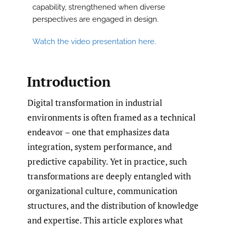
capability, strengthened when diverse
perspectives are engaged in design.
Watch the video presentation here.
Introduction
Digital transformation in industrial
environments is often framed as a technical
endeavor – one that emphasizes data
integration, system performance, and
predictive capability. Yet in practice, such
transformations are deeply entangled with
organizational culture, communication
structures, and the distribution of knowledge
and expertise. This article explores what