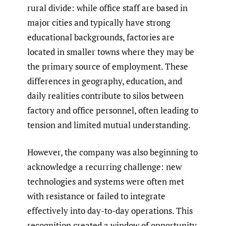
rural divide: while office staff are based in
major cities and typically have strong
educational backgrounds, factories are
located in smaller towns where they may be
the primary source of employment. These
differences in geography, education, and
daily realities contribute to silos between
factory and office personnel, often leading to
tension and limited mutual understanding.
However, the company was also beginning to
acknowledge a recurring challenge: new
technologies and systems were often met
with resistance or failed to integrate
effectively into day-to-day operations. This
recognition created a window of opportunity