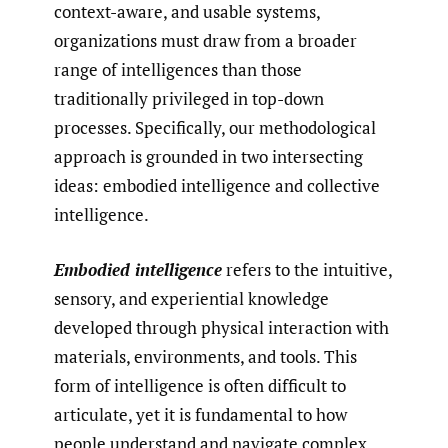
context-aware, and usable systems,
organizations must draw from a broader
range of intelligences than those
traditionally privileged in top-down
processes. Specifically, our methodological
approach is grounded in two intersecting
ideas: embodied intelligence and collective
intelligence.
Embodied intelligence
refers to the intuitive,
sensory, and experiential knowledge
developed through physical interaction with
materials, environments, and tools. This
form of intelligence is often difficult to
articulate, yet it is fundamental to how
people understand and navigate complex