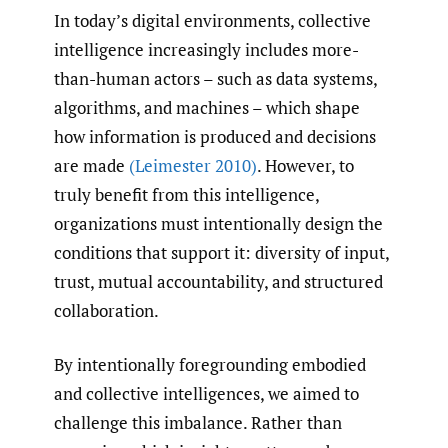
In today’s digital environments, collective
intelligence increasingly includes more-
than-human actors – such as data systems,
algorithms, and machines – which shape
how information is produced and decisions
are made
(Leimester 2010)
. However, to
truly benefit from this intelligence,
organizations must intentionally design the
conditions that support it: diversity of input,
trust, mutual accountability, and structured
collaboration.
By intentionally foregrounding embodied
and collective intelligences, we aimed to
challenge this imbalance. Rather than