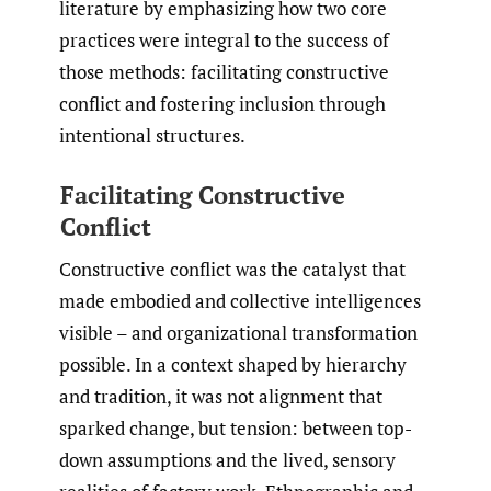
literature by emphasizing how two core
practices were integral to the success of
those methods: facilitating constructive
conflict and fostering inclusion through
intentional structures.
Facilitating Constructive
Conflict
Constructive conflict was the catalyst that
made embodied and collective intelligences
visible – and organizational transformation
possible. In a context shaped by hierarchy
and tradition, it was not alignment that
sparked change, but tension: between top-
down assumptions and the lived, sensory