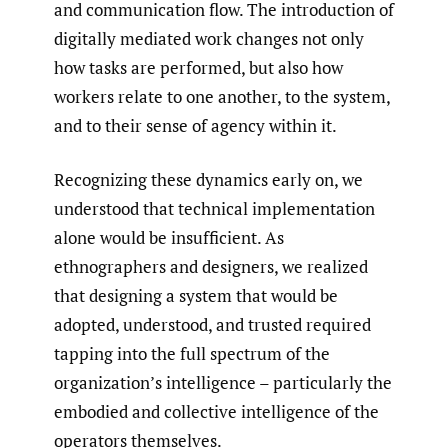
and communication flow. The introduction of
digitally mediated work changes not only
how tasks are performed, but also how
workers relate to one another, to the system,
and to their sense of agency within it.
Recognizing these dynamics early on, we
understood that technical implementation
alone would be insufficient. As
ethnographers and designers, we realized
that designing a system that would be
adopted, understood, and trusted required
tapping into the full spectrum of the
organization’s intelligence – particularly the
embodied and collective intelligence of the
operators themselves.