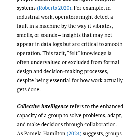
systems
(Roberts 2020)
. For example, in
industrial work, operators might detect a
fault in a machine by the way it vibrates,
smells, or sounds – insights that may not
appear in data logs but are critical to smooth
operation. This tacit, “felt” knowledge is
often undervalued or excluded from formal
design and decision-making processes,
despite being essential for how work actually
gets done.
Collective intelligence
refers to the enhanced
capacity of a group to solve problems, adapt,
and make decisions through collaboration.
As Pamela Hamilton
(2024)
suggests, groups