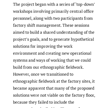
The project began with a series of ‘top-down’
workshops involving primarily central office
personnel, along with two participants from
factory shift management. These sessions
aimed to build a shared understanding of the
project’s goals, and to generate hypothetical
solutions for improving the work
environment and creating new operational
systems and ways of working that we could
build from our ethnographic fieldwork.
However, once we transitioned to
ethnographic fieldwork at the factory sites, it
became apparent that many of the proposed
solutions were not viable on the factory floor,
because they failed to include the