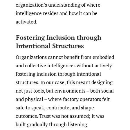
organization’s understanding of where
intelligence resides and how it can be
activated.
Fostering Inclusion through
Intentional Structures
Organizations cannot benefit from embodied
and collective intelligences without actively
fostering inclusion through intentional
structures. In our case, this meant designing
not just tools, but environments – both social
and physical – where factory operators felt
safe to speak, contribute, and shape
outcomes. Trust was not assumed; it was
built gradually through listening,