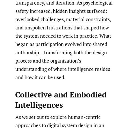
transparency, and iteration. As psychological
safety increased, hidden insights surfaced:
overlooked challenges, material constraints,
and unspoken frustrations that shaped how
the system needed to work in practice. What
began as participation evolved into shared
authorship – transforming both the design
process and the organization’s
understanding of where intelligence resides
and how it can be used.
Collective and Embodied
Intelligences
As we set out to explore human-centric
approaches to digital system design in an