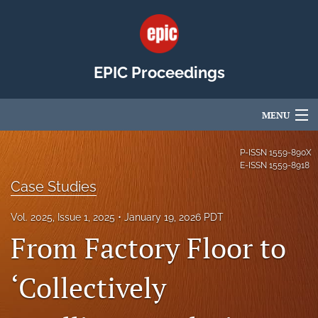
EPIC Proceedings
MENU
Articles
P-ISSN
1559-890X
E-ISSN
1559-8918
For Authors
Case Studies
Editorial Board
Vol. 2025, Issue 1, 2025
January 19, 2026 PDT
From Factory Floor to
About
Issues
‘Collectively
EPIC Community