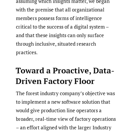
assuming which insights matter, we began
with the premise that all organizational
members possess forms of intelligence
critical to the success of a digital system –
and that these insights can only surface
through inclusive, situated research
practices.
Toward a Proactive, Data-
Driven Factory Floor
The forest industry company’s objective was
to implement a new software solution that
would give production line operators a
broader, real-time view of factory operations
– an effort aligned with the larger Industry