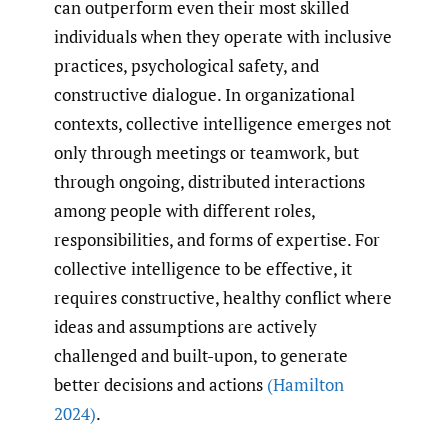
can outperform even their most skilled
individuals when they operate with inclusive
practices, psychological safety, and
constructive dialogue. In organizational
contexts, collective intelligence emerges not
only through meetings or teamwork, but
through ongoing, distributed interactions
among people with different roles,
responsibilities, and forms of expertise. For
collective intelligence to be effective, it
requires constructive, healthy conflict where
ideas and assumptions are actively
challenged and built-upon, to generate
better decisions and actions
(Hamilton
2024)
.