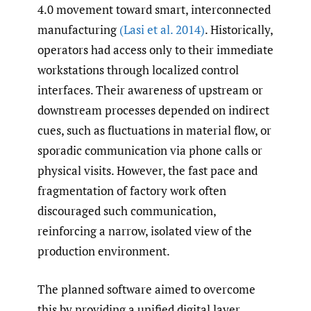
4.0 movement toward smart, interconnected
manufacturing
(Lasi et al. 2014)
. Historically,
operators had access only to their immediate
workstations through localized control
interfaces. Their awareness of upstream or
downstream processes depended on indirect
cues, such as fluctuations in material flow, or
sporadic communication via phone calls or
physical visits. However, the fast pace and
fragmentation of factory work often
discouraged such communication,
reinforcing a narrow, isolated view of the
production environment.
The planned software aimed to overcome
this by providing a unified digital layer