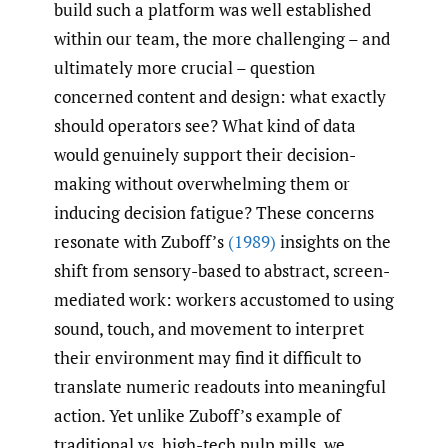
build such a platform was well established
within our team, the more challenging – and
ultimately more crucial – question
concerned content and design: what exactly
should operators see? What kind of data
would genuinely support their decision-
making without overwhelming them or
inducing decision fatigue? These concerns
resonate with Zuboff’s
(1989)
insights on the
shift from sensory-based to abstract, screen-
mediated work: workers accustomed to using
sound, touch, and movement to interpret
their environment may find it difficult to
translate numeric readouts into meaningful
action. Yet unlike Zuboff’s example of
traditional vs. high-tech pulp mills, we