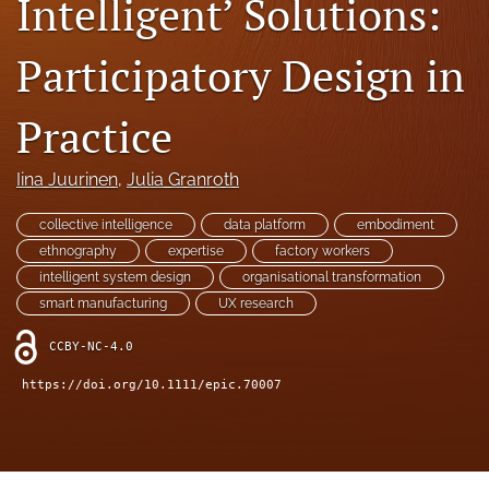
Intelligent’ Solutions:
search
Participatory Design in
RSS
feed
(opens
Practice
a
modal
Iina Juurinen
, 
Julia Granroth
with
a
link
collective intelligence
data platform
embodiment
to
ethnography
expertise
factory workers
feed)
intelligent system design
organisational transformation
smart manufacturing
UX research
CCBY-NC-4.0
https://doi.org/10.1111/epic.70007