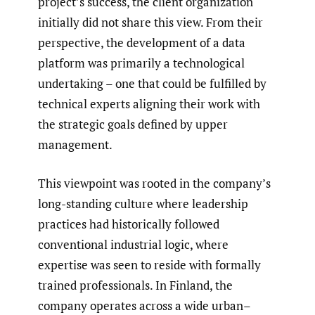
project’s success, the client organization
initially did not share this view. From their
perspective, the development of a data
platform was primarily a technological
undertaking – one that could be fulfilled by
technical experts aligning their work with
the strategic goals defined by upper
management.
This viewpoint was rooted in the company’s
long-standing culture where leadership
practices had historically followed
conventional industrial logic, where
expertise was seen to reside with formally
trained professionals. In Finland, the
company operates across a wide urban–