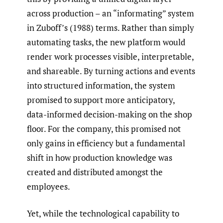
across production – an “informating” system
in Zuboff’s (1988) terms. Rather than simply
automating tasks, the new platform would
render work processes visible, interpretable,
and shareable. By turning actions and events
into structured information, the system
promised to support more anticipatory,
data-informed decision-making on the shop
floor. For the company, this promised not
only gains in efficiency but a fundamental
shift in how production knowledge was
created and distributed amongst the
employees.
Yet, while the technological capability to