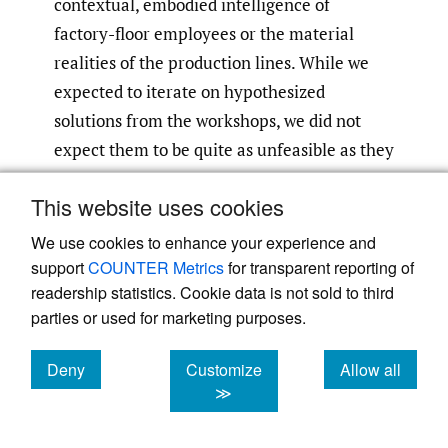
contextual, embodied intelligence of
factory-floor employees or the material
realities of the production lines. While we
expected to iterate on hypothesized
solutions from the workshops, we did not
expect them to be quite as unfeasible as they
turned out to be!
This website uses cookies
For instance, the hypotheses did not take
We use cookies to enhance your experience and
into consideration the layout of the
support
COUNTER Metrics
for transparent reporting of
production lines, heat and noise levels at the
readership statistics. Cookie data is not sold to third
parties or used for marketing purposes.
factories, nor the material constraints that
wood presents. For the operators, some ideas
Deny
Customize
Allow all
seemed too “far-fetched” because wood as a
cookies
cookies
cookies
≫
material requires close attention: it can
easily dry out, break, clog production lines,