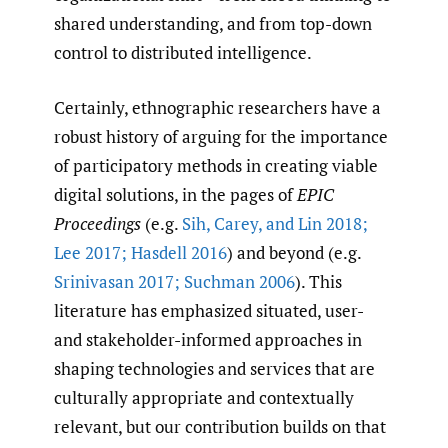
shared understanding, and from top-down
control to distributed intelligence.
Certainly, ethnographic researchers have a
robust history of arguing for the importance
of participatory methods in creating viable
digital solutions, in the pages of
EPIC
Proceedings
(e.g.
Sih
,
Carey
,
and Lin 2018;
Lee 2017; Hasdell 2016
) and beyond (e.g.
Srinivasan 2017; Suchman 2006
). This
literature has emphasized situated, user-
and stakeholder-informed approaches in
shaping technologies and services that are
culturally appropriate and contextually
relevant, but our contribution builds on that