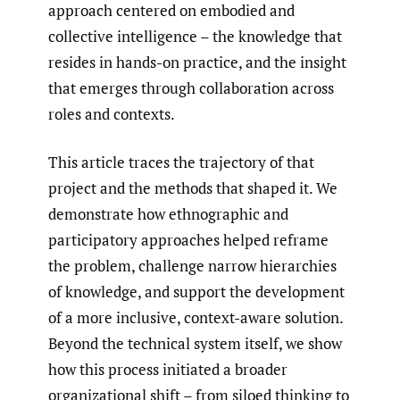
approach centered on embodied and
collective intelligence – the knowledge that
resides in hands-on practice, and the insight
that emerges through collaboration across
roles and contexts.
This article traces the trajectory of that
project and the methods that shaped it. We
demonstrate how ethnographic and
participatory approaches helped reframe
the problem, challenge narrow hierarchies
of knowledge, and support the development
of a more inclusive, context-aware solution.
Beyond the technical system itself, we show
how this process initiated a broader
organizational shift – from siloed thinking to