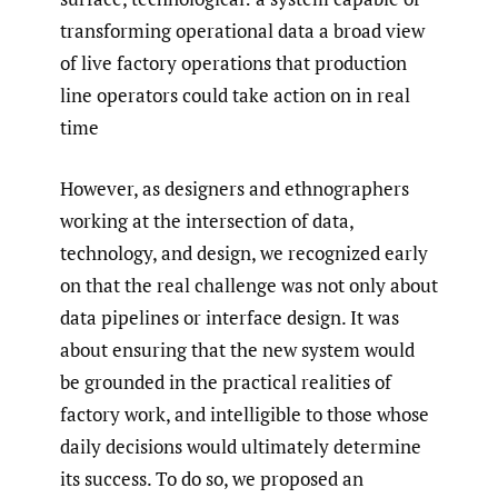
transforming operational data a broad view
of live factory operations that production
line operators could take action on in real
time
However, as designers and ethnographers
working at the intersection of data,
technology, and design, we recognized early
on that the real challenge was not only about
data pipelines or interface design. It was
about ensuring that the new system would
be grounded in the practical realities of
factory work, and intelligible to those whose
daily decisions would ultimately determine
its success. To do so, we proposed an