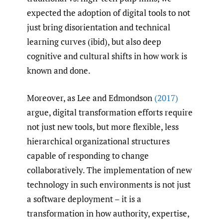
expected the adoption of digital tools to not
just bring disorientation and technical
learning curves (ibid), but also deep
cognitive and cultural shifts in how work is
known and done.
Moreover, as Lee and Edmondson
(2017)
argue, digital transformation efforts require
not just new tools, but more flexible, less
hierarchical organizational structures
capable of responding to change
collaboratively. The implementation of new
technology in such environments is not just
a software deployment – it is a
transformation in how authority, expertise,