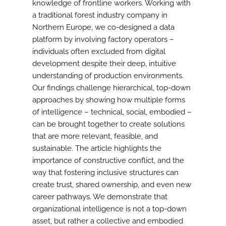
knowledge of frontline workers. Working with
a traditional forest industry company in
Northern Europe, we co-designed a data
platform by involving factory operators –
individuals often excluded from digital
development despite their deep, intuitive
understanding of production environments.
Our findings challenge hierarchical, top-down
approaches by showing how multiple forms
of intelligence – technical, social, embodied –
can be brought together to create solutions
that are more relevant, feasible, and
sustainable. The article highlights the
importance of constructive conflict, and the
way that fostering inclusive structures can
create trust, shared ownership, and even new
career pathways. We demonstrate that
organizational intelligence is not a top-down
asset, but rather a collective and embodied