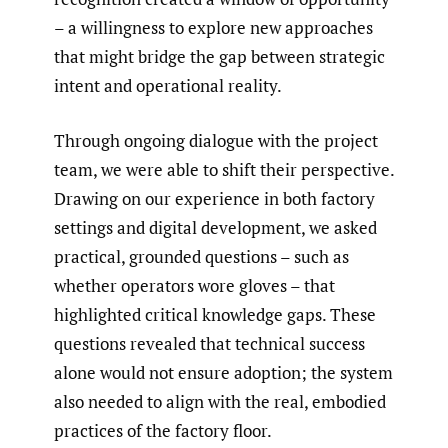
– a willingness to explore new approaches
that might bridge the gap between strategic
intent and operational reality.
Through ongoing dialogue with the project
team, we were able to shift their perspective.
Drawing on our experience in both factory
settings and digital development, we asked
practical, grounded questions – such as
whether operators wore gloves – that
highlighted critical knowledge gaps. These
questions revealed that technical success
alone would not ensure adoption; the system
also needed to align with the real, embodied
practices of the factory floor.