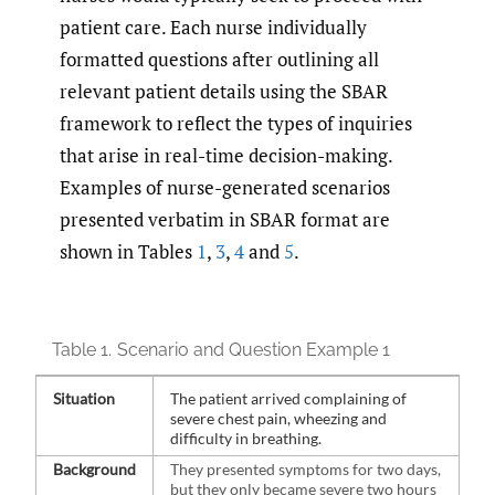
patient care. Each nurse individually
formatted questions after outlining all
relevant patient details using the SBAR
framework to reflect the types of inquiries
that arise in real-time decision-making.
Examples of nurse-generated scenarios
presented verbatim in SBAR format are
shown in Tables
1
,
3
,
4
and
5
.
Table 1.
Scenario and Question Example 1
Situation
The patient arrived complaining of
severe chest pain, wheezing and
difficulty in breathing.
Background
They presented symptoms for two days,
but they only became severe two hours