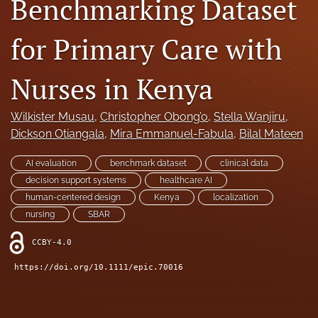
Benchmarking Dataset
search
for Primary Care with
RSS
feed
(opens
Nurses in Kenya
a
modal
Wilkister Musau
, 
Christopher Obong’o
, 
Stella Wanjiru
, 
with
a
Dickson Otiangala
, 
Mira Emmanuel-Fabula
, 
Bilal Mateen
link
to
AI evaluation
benchmark dataset
clinical data
feed)
decision support systems
healthcare AI
human-centered design
Kenya
localization
nursing
SBAR
CCBY-4.0
https://doi.org/10.1111/epic.70016