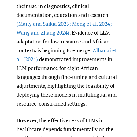
their use in diagnostics, clinical
documentation, education and research
(Maity and Saikia 2025; Meng et al. 2024;
Wang and Zhang 2024)
. Evidence of LLM
adaptation for low-resource and African
contexts is beginning to emerge.
Alhanai et
al. (2024)
demonstrated improvements in
LLM performance for eight African
languages through fine-tuning and cultural
adjustments, highlighting the feasibility of
deploying these models in multilingual and
resource-constrained settings.
However, the effectiveness of LLMs in
healthcare depends fundamentally on the