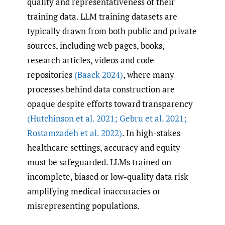
quality and representativeness of their
training data. LLM training datasets are
typically drawn from both public and private
sources, including web pages, books,
research articles, videos and code
repositories
(Baack 2024)
, where many
processes behind data construction are
opaque despite efforts toward transparency
(Hutchinson et al. 2021; Gebru et al. 2021;
Rostamzadeh et al. 2022)
. In high-stakes
healthcare settings, accuracy and equity
must be safeguarded. LLMs trained on
incomplete, biased or low-quality data risk
amplifying medical inaccuracies or
misrepresenting populations.