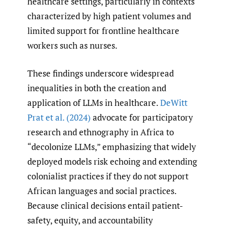
healthcare settings, particularly in contexts
characterized by high patient volumes and
limited support for frontline healthcare
workers such as nurses.
These findings underscore widespread
inequalities in both the creation and
application of LLMs in healthcare.
DeWitt
Prat et al. (2024)
advocate for participatory
research and ethnography in Africa to
“decolonize LLMs,” emphasizing that widely
deployed models risk echoing and extending
colonialist practices if they do not support
African languages and social practices.
Because clinical decisions entail patient-
safety, equity, and accountability