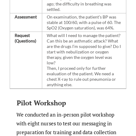
ago; the difficulty in breathing was
settled.
Assessment
On examination, the patient’s BP was
stable at 100/60, with a pulse of 60. The
SpO2 (Oxygen saturation), was 64%.
Request
What will I need to manage the patient?
(Questions)
Can this be an asthmatic attack? What
are the drugs I’m supposed to give? Do I
start with nebulization or oxygen
therapy, given the oxygen level was
low?
Then, I proceed only for further
evaluation of the patient. We need a
chest X-ray to rule out pneumonia or
anything else.
Pilot Workshop
We conducted an in-person pilot workshop
with eight nurses to test our messaging in
preparation for training and data collection