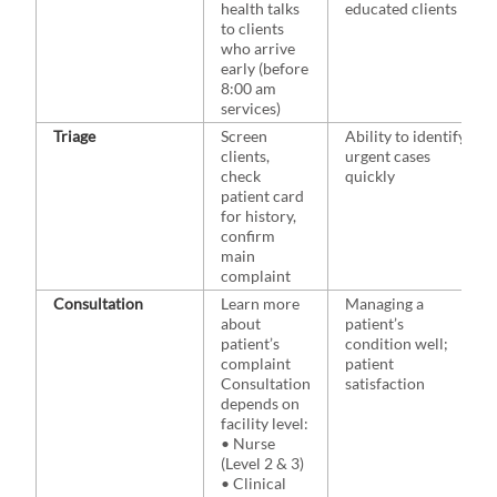
health talks
educated clients
to clients
who arrive
early (before
8:00 am
services)
Triage
Screen
Ability to identify
clients,
urgent cases
check
quickly
patient card
for history,
confirm
main
complaint
Consultation
Learn more
Managing a
about
patient’s
patient’s
condition well;
complaint
patient
Consultation
satisfaction
depends on
facility level:
• Nurse
(Level 2 & 3)
• Clinical