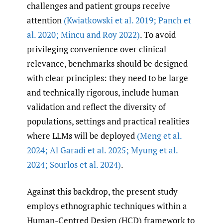
challenges and patient groups receive
attention
(Kwiatkowski et al. 2019; Panch et
al. 2020; Mincu and Roy 2022)
. To avoid
privileging convenience over clinical
relevance, benchmarks should be designed
with clear principles: they need to be large
and technically rigorous, include human
validation and reflect the diversity of
populations, settings and practical realities
where LLMs will be deployed
(Meng et al.
2024; Al Garadi et al. 2025; Myung et al.
2024; Sourlos et al. 2024)
.
Against this backdrop, the present study
employs ethnographic techniques within a
Human-Centred Design (HCD) framework to