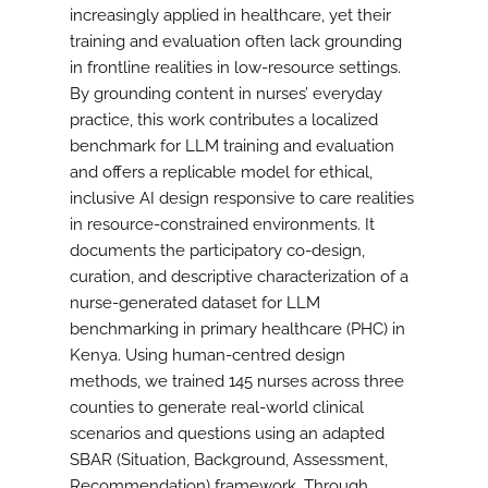
increasingly applied in healthcare, yet their
training and evaluation often lack grounding
in frontline realities in low-resource settings.
By grounding content in nurses’ everyday
practice, this work contributes a localized
benchmark for LLM training and evaluation
and offers a replicable model for ethical,
inclusive AI design responsive to care realities
in resource-constrained environments. It
documents the participatory co-design,
curation, and descriptive characterization of a
nurse-generated dataset for LLM
benchmarking in primary healthcare (PHC) in
Kenya. Using human-centred design
methods, we trained 145 nurses across three
counties to generate real-world clinical
scenarios and questions using an adapted
SBAR (Situation, Background, Assessment,
Recommendation) framework. Through