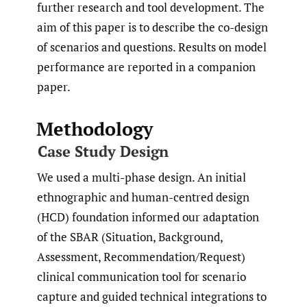
further research and tool development. The
aim of this paper is to describe the co-design
of scenarios and questions. Results on model
performance are reported in a companion
paper.
Methodology
Case Study Design
We used a multi-phase design. An initial
ethnographic and human-centred design
(HCD) foundation informed our adaptation
of the SBAR (Situation, Background,
Assessment, Recommendation/Request)
clinical communication tool for scenario
capture and guided technical integrations to