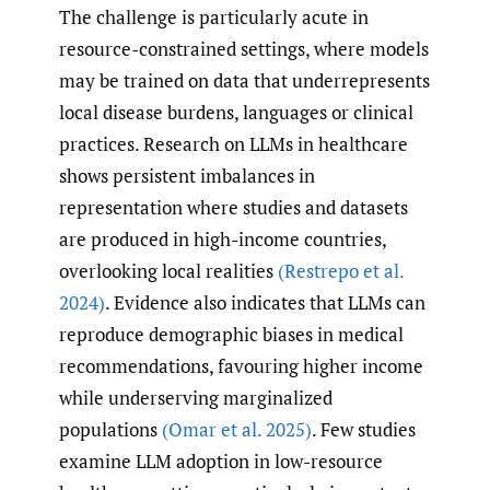
The challenge is particularly acute in
resource-constrained settings, where models
may be trained on data that underrepresents
local disease burdens, languages or clinical
practices. Research on LLMs in healthcare
shows persistent imbalances in
representation where studies and datasets
are produced in high-income countries,
overlooking local realities
(Restrepo et al.
2024)
. Evidence also indicates that LLMs can
reproduce demographic biases in medical
recommendations, favouring higher income
while underserving marginalized
populations
(Omar et al. 2025)
. Few studies
examine LLM adoption in low-resource