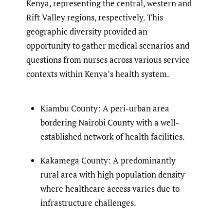
Kenya, representing the central, western and
Rift Valley regions, respectively. This
geographic diversity provided an
opportunity to gather medical scenarios and
questions from nurses across various service
contexts within Kenya’s health system.
Kiambu County: A peri-urban area
bordering Nairobi County with a well-
established network of health facilities.
Kakamega County: A predominantly
rural area with high population density
where healthcare access varies due to
infrastructure challenges.