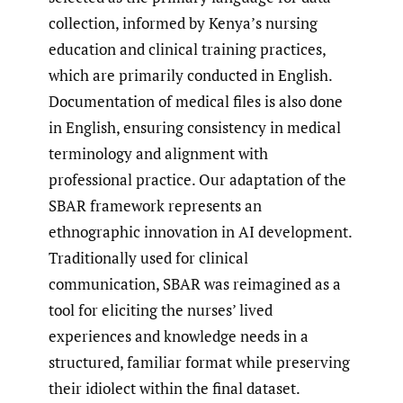
collection, informed by Kenya’s nursing
education and clinical training practices,
which are primarily conducted in English.
Documentation of medical files is also done
in English, ensuring consistency in medical
terminology and alignment with
professional practice. Our adaptation of the
SBAR framework represents an
ethnographic innovation in AI development.
Traditionally used for clinical
communication, SBAR was reimagined as a
tool for eliciting the nurses’ lived
experiences and knowledge needs in a
structured, familiar format while preserving
their idiolect within the final dataset.