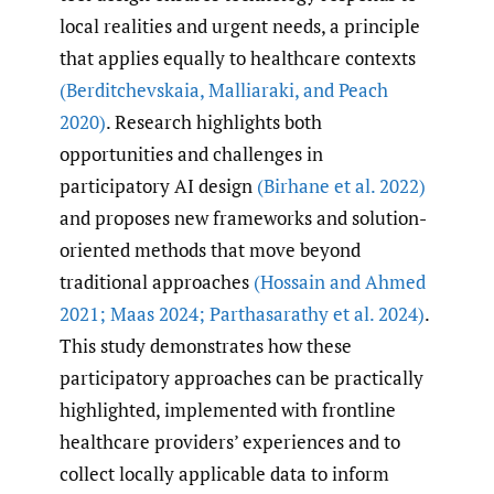
local realities and urgent needs, a principle
that applies equally to healthcare contexts
(Berditchevskaia
,
Malliaraki
,
and Peach
2020)
. Research highlights both
opportunities and challenges in
participatory AI design
(Birhane et al. 2022)
and proposes new frameworks and solution-
oriented methods that move beyond
traditional approaches
(Hossain and Ahmed
2021; Maas 2024; Parthasarathy et al. 2024)
.
This study demonstrates how these
participatory approaches can be practically
highlighted, implemented with frontline
healthcare providers’ experiences and to
collect locally applicable data to inform