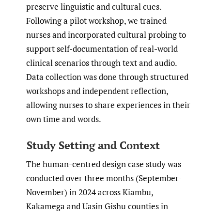
preserve linguistic and cultural cues.
Following a pilot workshop, we trained
nurses and incorporated cultural probing to
support self-documentation of real-world
clinical scenarios through text and audio.
Data collection was done through structured
workshops and independent reflection,
allowing nurses to share experiences in their
own time and words.
Study Setting and Context
The human-centred design case study was
conducted over three months (September-
November) in 2024 across Kiambu,
Kakamega and Uasin Gishu counties in