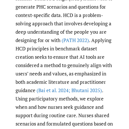
generate PHC scenarios and questions for
context-specific data. HCD is a problem-
solving approach that involves developing a
deep understanding of the people you are
designing for or with
(PATH 2022)
. Applying
HCD principles in benchmark dataset
creation seeks to ensure that AI tools are
considered a method to genuinely align with
users’ needs and values, as emphasized in
both academic literature and practitioner
guidance
(Bai et al. 2024; Bhutani 2025)
.
Using participatory methods, we explore
when and how nurses seek guidance and
support during routine care. Nurses shared
scenarios and formulated questions based on