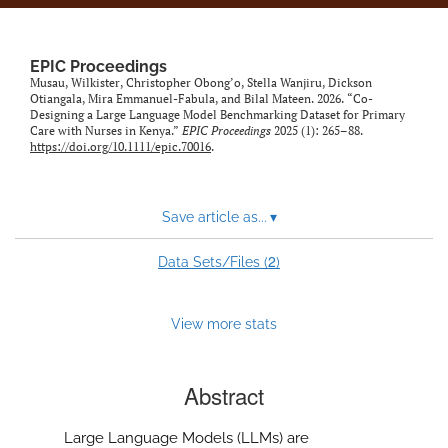
EPIC Proceedings
Musau, Wilkister, Christopher Obong’o, Stella Wanjiru, Dickson
Otiangala, Mira Emmanuel-Fabula, and Bilal Mateen. 2026. “Co-
Designing a Large Language Model Benchmarking Dataset for Primary
Care with Nurses in Kenya.”
EPIC Proceedings
2025 (1): 265–88.
https://doi.org/10.1111/epic.70016
.
Save article as...
▾
2
Data Sets/Files (
)
View more stats
Abstract
Large Language Models (LLMs) are