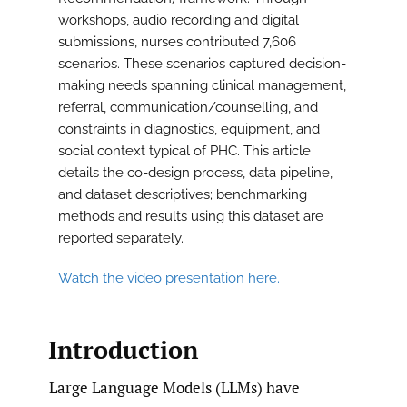
workshops, audio recording and digital
submissions, nurses contributed 7,606
scenarios. These scenarios captured decision-
making needs spanning clinical management,
referral, communication/counselling, and
constraints in diagnostics, equipment, and
social context typical of PHC. This article
details the co-design process, data pipeline,
and dataset descriptives; benchmarking
methods and results using this dataset are
reported separately.
Watch the video presentation here.
Introduction
Large Language Models (LLMs) have