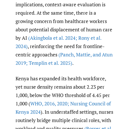
implications, context-aware evaluation is
required. At the same time, there is a
growing concern from healthcare workers
about potential displacement of human care
by AI
(Akingbola et al. 2024; Rony et al.
2024)
, reinforcing the need for frontline-
centric approaches
(Panch
,
Mattie
,
and Atun
2019; Templin et al. 2025)
.
Kenya has expanded its health workforce,
yet nurse density remains about 2.23 per
1,000, below the WHO threshold of 4.45 per
1,000 (
WHO
,
2016
,
2020; Nursing Council of
Kenya 2024
). In understaffed settings, nurses
routinely bridge multiple clinical roles, with
workload and quality pressures
(Rosser et al.