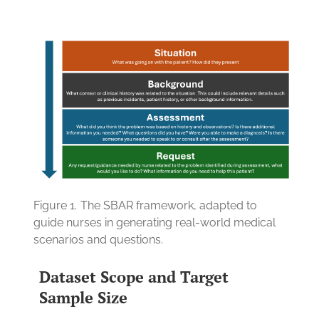
Figure 1.
The SBAR framework, adapted to
guide nurses in generating real-world medical
scenarios and questions.
Dataset Scope and Target
Sample Size