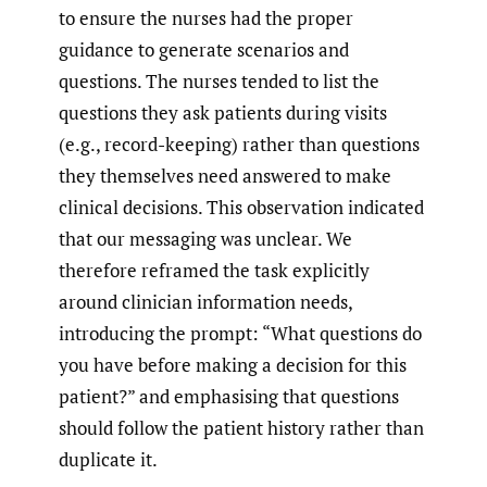
to ensure the nurses had the proper
guidance to generate scenarios and
questions. The nurses tended to list the
questions they ask patients during visits
(e.g., record-keeping) rather than questions
they themselves need answered to make
clinical decisions. This observation indicated
that our messaging was unclear. We
therefore reframed the task explicitly
around clinician information needs,
introducing the prompt: “What questions do
you have before making a decision for this
patient?” and emphasising that questions
should follow the patient history rather than
duplicate it.