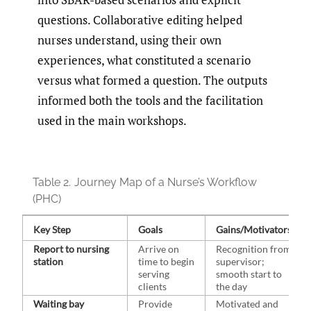
questions. Collaborative editing helped
nurses understand, using their own
experiences, what constituted a scenario
versus what formed a question. The outputs
informed both the tools and the facilitation
used in the main workshops.
Table 2.
Journey Map of a Nurse’s Workflow
(PHC)
Key Step
Goals
Gains/Motivators
Report to nursing
Arrive on
Recognition from
station
time to begin
supervisor;
serving
smooth start to
clients
the day
Waiting bay
Provide
Motivated and