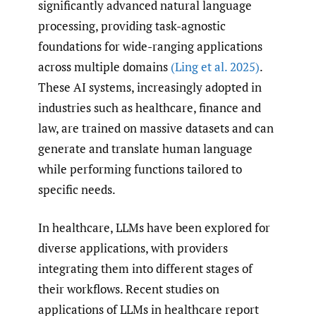
significantly advanced natural language
processing, providing task-agnostic
foundations for wide-ranging applications
across multiple domains
(Ling et al. 2025)
.
These AI systems, increasingly adopted in
industries such as healthcare, finance and
law, are trained on massive datasets and can
generate and translate human language
while performing functions tailored to
specific needs.
In healthcare, LLMs have been explored for
diverse applications, with providers
integrating them into different stages of
their workflows. Recent studies on
applications of LLMs in healthcare report