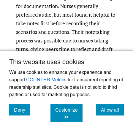
for documentation. Nurses generally
preferred audio, but most found it helpful to
take notes first before recording their
scenarios and questions. Their notetaking
process was possible due to nurses taking
turns, giving peers time to reflect and draft
ahead of their turn. In addition, our initial
This website uses cookies
hypothesis that nurses could generate 100
We use cookies to enhance your experience and
questions in five hours (a one-day workshop)
support
COUNTER Metrics
for transparent reporting of
was revised to 30–40 scenarios, as nurses
readership statistics. Cookie data is not sold to third
found it challenging to reach the target and
parties or used for marketing purposes.
quality diminished over time in their
attempt to reach the target.
Deny
Customize
Allow all
cookies
cookies
cookies
≫
The pilot workshop was designed to create