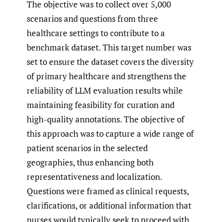
The objective was to collect over 5,000
scenarios and questions from three
healthcare settings to contribute to a
benchmark dataset. This target number was
set to ensure the dataset covers the diversity
of primary healthcare and strengthens the
reliability of LLM evaluation results while
maintaining feasibility for curation and
high-quality annotations. The objective of
this approach was to capture a wide range of
patient scenarios in the selected
geographies, thus enhancing both
representativeness and localization.
Questions were framed as clinical requests,
clarifications, or additional information that
nurses would typically seek to proceed with