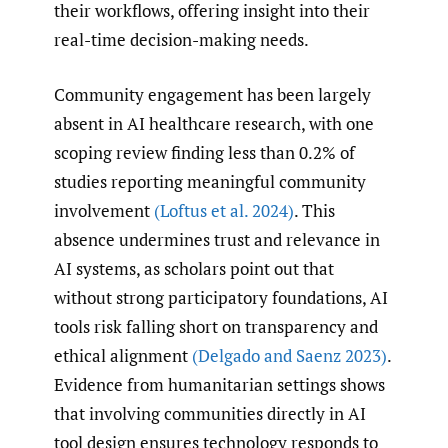
their workflows, offering insight into their
real-time decision-making needs.
Community engagement has been largely
absent in AI healthcare research, with one
scoping review finding less than 0.2% of
studies reporting meaningful community
involvement
(Loftus et al. 2024)
. This
absence undermines trust and relevance in
AI systems, as scholars point out that
without strong participatory foundations, AI
tools risk falling short on transparency and
ethical alignment
(Delgado and Saenz 2023)
.
Evidence from humanitarian settings shows
that involving communities directly in AI
tool design ensures technology responds to