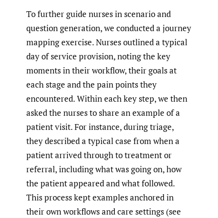
To further guide nurses in scenario and
question generation, we conducted a journey
mapping exercise. Nurses outlined a typical
day of service provision, noting the key
moments in their workflow, their goals at
each stage and the pain points they
encountered. Within each key step, we then
asked the nurses to share an example of a
patient visit. For instance, during triage,
they described a typical case from when a
patient arrived through to treatment or
referral, including what was going on, how
the patient appeared and what followed.
This process kept examples anchored in
their own workflows and care settings (see