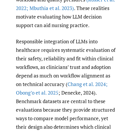
2022; Mbuthia et al. 2023)
. These realities
motivate evaluating how LLM decision
support can aid nursing practice.
Responsible integration of LLMs into
healthcare requires systematic evaluation of
their safety, reliability and fit within clinical
workflows, as clinicians’ trust and adoption
depend as much on workflow alignment as
on technical accuracy (
Chang et al. 2024;
Obong’o et al. 2025
; Denecke, 2024).
Benchmark datasets are central to these
evaluations because they provide structured
ways to compare model performance, yet
their design also determines which clinical