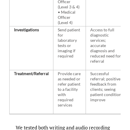
Officer
(Level 3 & 4)
• Medical
Officer
(Level 4)
Investigations
Send patient
Access to full
for
diagnostic
laboratory
services;
tests or
accurate
imaging if
diagnosis and
required
reduced need for
referral
Treatment/Referral
Provide care
Successful
as needed or
referral; positive
refer patient
feedback from
to a facility
clients; seeing
with
patient condition
required
improve
services
We tested both writing and audio recording