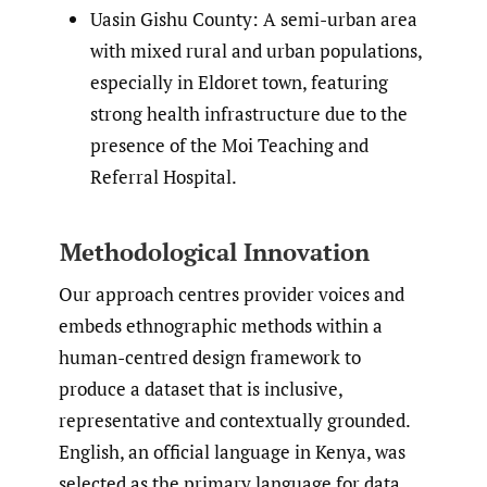
Uasin Gishu County: A semi-urban area
with mixed rural and urban populations,
especially in Eldoret town, featuring
strong health infrastructure due to the
presence of the Moi Teaching and
Referral Hospital.
Methodological Innovation
Our approach centres provider voices and
embeds ethnographic methods within a
human-centred design framework to
produce a dataset that is inclusive,
representative and contextually grounded.
English, an official language in Kenya, was
selected as the primary language for data