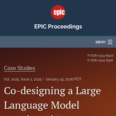
EPIC Proceedings
MENU
Articles
P-ISSN
1559-890X
E-ISSN
1559-8918
For Authors
Case Studies
Editorial Board
Vol. 2025, Issue 1, 2025
January 19, 2026 PDT
Co-designing a Large
About
Issues
Language Model
EPIC Community