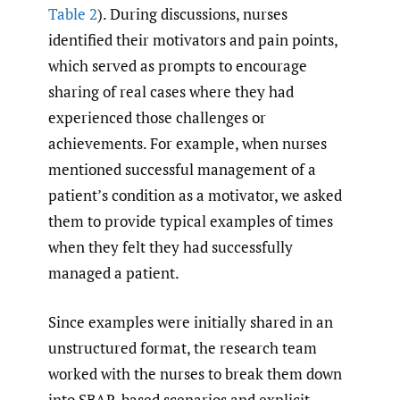
Table 2
). During discussions, nurses
identified their motivators and pain points,
which served as prompts to encourage
sharing of real cases where they had
experienced those challenges or
achievements. For example, when nurses
mentioned successful management of a
patient’s condition as a motivator, we asked
them to provide typical examples of times
when they felt they had successfully
managed a patient.
Since examples were initially shared in an
unstructured format, the research team
worked with the nurses to break them down
into SBAR-based scenarios and explicit