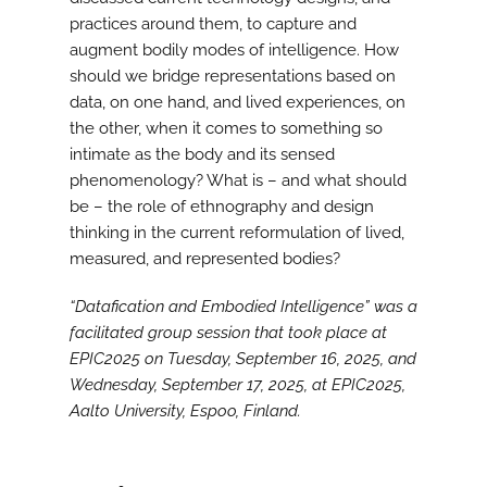
practices around them, to capture and
augment bodily modes of intelligence. How
should we bridge representations based on
data, on one hand, and lived experiences, on
the other, when it comes to something so
intimate as the body and its sensed
phenomenology? What is – and what should
be – the role of ethnography and design
thinking in the current reformulation of lived,
measured, and represented bodies?
“Datafication and Embodied Intelligence” was a
facilitated group session that took place at
EPIC2025 on Tuesday, September 16, 2025, and
Wednesday, September 17, 2025, at EPIC2025,
Aalto University, Espoo, Finland.