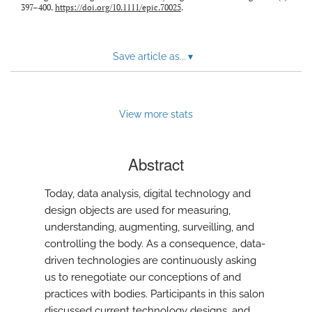
397–400.
https://doi.org/10.1111/epic.70025
.
Save article as...
▾
View more stats
Abstract
Today, data analysis, digital technology and
design objects are used for measuring,
understanding, augmenting, surveilling, and
controlling the body. As a consequence, data-
driven technologies are continuously asking
us to renegotiate our conceptions of and
practices with bodies. Participants in this salon
discussed current technology designs, and