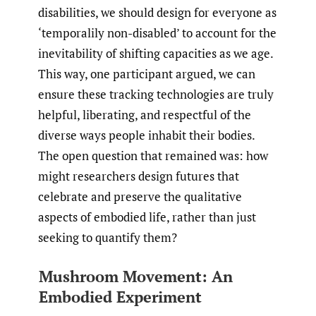
disabilities, we should design for everyone as
‘temporalily non-disabled’ to account for the
inevitability of shifting capacities as we age.
This way, one participant argued, we can
ensure these tracking technologies are truly
helpful, liberating, and respectful of the
diverse ways people inhabit their bodies.
The open question that remained was: how
might researchers design futures that
celebrate and preserve the qualitative
aspects of embodied life, rather than just
seeking to quantify them?
Mushroom Movement: An
Embodied Experiment