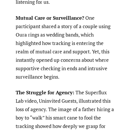
listening for us.
Mutual Care or Surveillance?
One
participant shared a story of a couple using
Oura rings as wedding bands, which
highlighted how tracking is entering the
realm of mutual care and support. Yet, this
instantly opened up concerns about where
supportive checking in ends and intrusive
surveillance begins.
The Struggle for Agency:
The Superflux
Lab video, Uninvited Guests, illustrated this
loss of agency. The image of a father hiring a
boy to “walk” his smart cane to fool the
tracking showed how deeply we grasp for