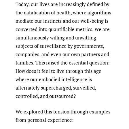
Today, our lives are increasingly defined by
the datafication of health, where algorithms
mediate our instincts and our well-being is
converted into quantifiable metrics. We are
simultaneously willing and unwitting
subjects of surveillance by governments,
companies, and even our own partners and
families. This raised the essential question:
How does it feel to live through this age
where our embodied intelligence is
alternately supercharged, surveilled,
controlled, and outsourced?
We explored this tension through examples
from personal experience: