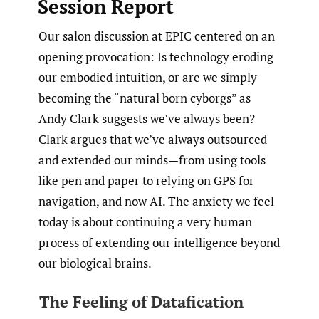
Session Report
Our salon discussion at EPIC centered on an
opening provocation: Is technology eroding
our embodied intuition, or are we simply
becoming the “natural born cyborgs” as
Andy Clark suggests we’ve always been?
Clark argues that we’ve always outsourced
and extended our minds—from using tools
like pen and paper to relying on GPS for
navigation, and now AI. The anxiety we feel
today is about continuing a very human
process of extending our intelligence beyond
our biological brains.
The Feeling of Datafication