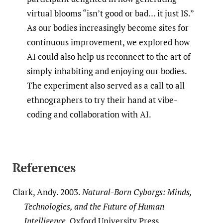
virtual blooms “isn’t good or bad… it just IS.”
As our bodies increasingly become sites for
continuous improvement, we explored how
AI could also help us reconnect to the art of
simply inhabiting and enjoying our bodies.
The experiment also served as a call to all
ethnographers to try their hand at vibe-
coding and collaboration with AI.
References
Clark, Andy. 2003.
Natural-Born Cyborgs: Minds,
Technologies, and the Future of Human
Intelligence
. Oxford University Press.