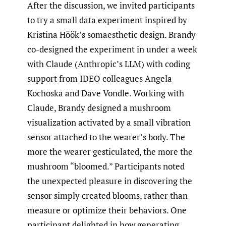
After the discussion, we invited participants
to try a small data experiment inspired by
Kristina Höök’s somaesthetic design. Brandy
co-designed the experiment in under a week
with Claude (Anthropic’s LLM) with coding
support from IDEO colleagues Angela
Kochoska and Dave Vondle. Working with
Claude, Brandy designed a mushroom
visualization activated by a small vibration
sensor attached to the wearer’s body. The
more the wearer gesticulated, the more the
mushroom “bloomed.” Participants noted
the unexpected pleasure in discovering the
sensor simply created blooms, rather than
measure or optimize their behaviors. One
participant delighted in how generating