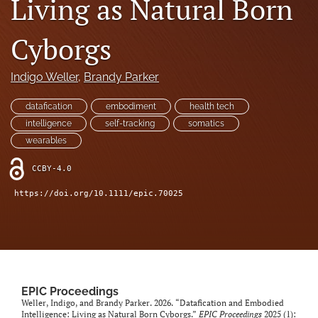
Living as Natural Born
search
Cyborgs
RSS
feed
(opens
Indigo Weller
, 
Brandy Parker
a
modal
datafication
embodiment
health tech
with
intelligence
self-tracking
somatics
a
wearables
link
to
CCBY-4.0
feed)
https://doi.org/10.1111/epic.70025
EPIC Proceedings
Weller, Indigo, and Brandy Parker. 2026. “Datafication and Embodied
Intelligence: Living as Natural Born Cyborgs.”
EPIC Proceedings
2025 (1):