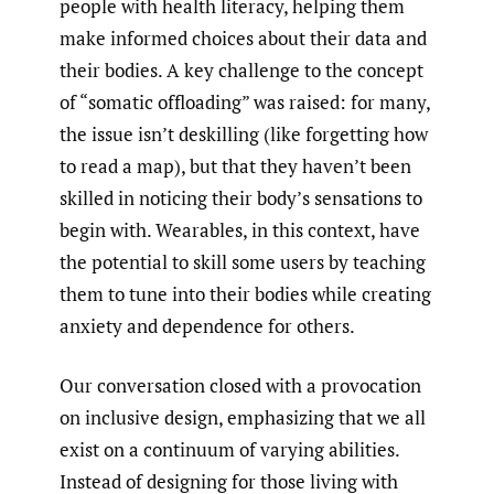
people with health literacy, helping them
make informed choices about their data and
their bodies. A key challenge to the concept
of “somatic offloading” was raised: for many,
the issue isn’t deskilling (like forgetting how
to read a map), but that they haven’t been
skilled in noticing their body’s sensations to
begin with. Wearables, in this context, have
the potential to skill some users by teaching
them to tune into their bodies while creating
anxiety and dependence for others.
Our conversation closed with a provocation
on inclusive design, emphasizing that we all
exist on a continuum of varying abilities.
Instead of designing for those living with