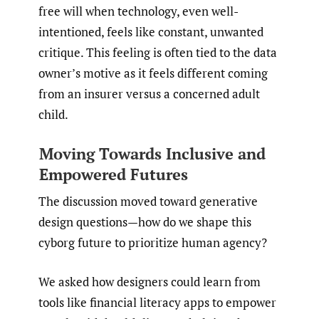
free will when technology, even well-
intentioned, feels like constant, unwanted
critique. This feeling is often tied to the data
owner’s motive as it feels different coming
from an insurer versus a concerned adult
child.
Moving Towards Inclusive and
Empowered Futures
The discussion moved toward generative
design questions—how do we shape this
cyborg future to prioritize human agency?
We asked how designers could learn from
tools like financial literacy apps to empower