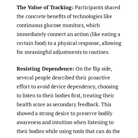
The Value of Tracking:
Participants shared
the concrete benefits of technologies like
continuous glucose monitors, which
immediately connect an action (like eating a
certain food) to a physical response, allowing
for meaningful adjustments to routines.
Resisting Dependence:
On the flip side,
several people described their proactive
effort to avoid device dependency, choosing
to listen to their bodies first, treating their
health score as secondary feedback. This
showed a strong desire to preserve bodily
awareness and intuition when listening to
their bodies while using tools that can do the