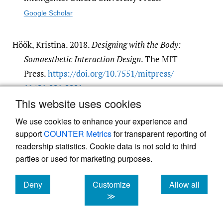
Google Scholar
Höök, Kristina. 2018.
Designing with the Body:
Somaesthetic Interaction Design
. The MIT
Press.
https:/​/​doi.org/​10.7551/​mitpress/​
11481.001.0001
.
This website uses cookies
Google Scholar
We use cookies to enhance your experience and
support
COUNTER Metrics
for transparent reporting of
readership statistics. Cookie data is not sold to third
parties or used for marketing purposes.
Deny
Customize
Allow all
Powered by
Scholastica
, the modern academic journal
management system
cookies
cookies
cookies
≫