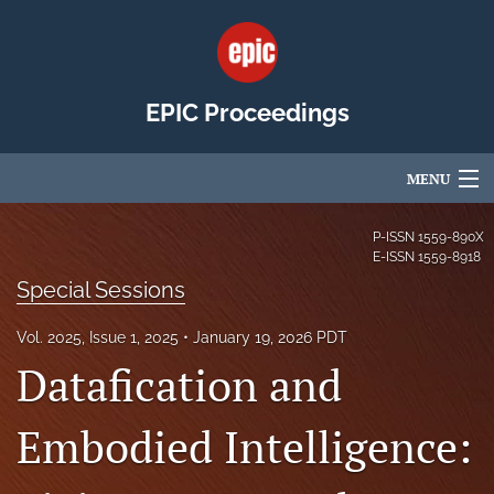
EPIC Proceedings
MENU
Articles
P-ISSN
1559-890X
E-ISSN
1559-8918
For Authors
Special Sessions
Editorial Board
Vol. 2025, Issue 1, 2025
January 19, 2026 PDT
Datafication and
About
Issues
Embodied Intelligence:
EPIC Community